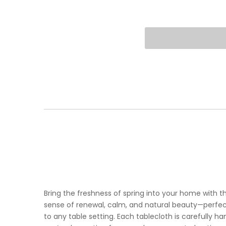
Bring the freshness of spring into your home with t
sense of renewal, calm, and natural beauty—perfect
to any table setting. Each tablecloth is carefully 