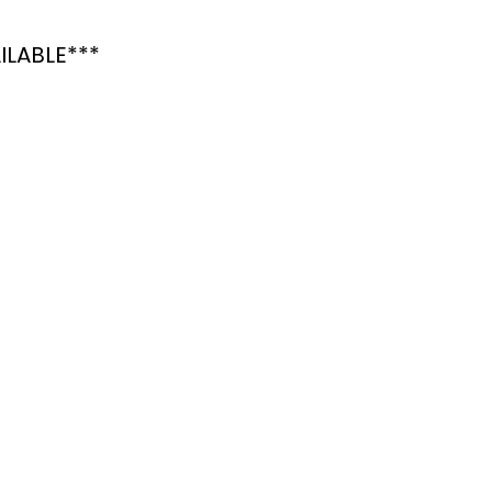
ILABLE***