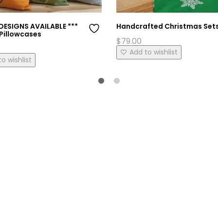
DESIGNS AVAILABLE ***
Handcrafted Christmas Set
Pillowcases
$
79.00
This
Add to wishlist
o wishlist
product
has
multiple
variants.
The
options
may
be
chosen
on
the
product
page