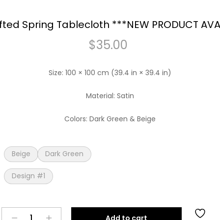
ted Spring Tablecloth ***NEW PRODUCT AVA
$
35.00
Size: 100 × 100 cm (39.4 in × 39.4 in)
Material: Satin
Colors: Dark Green & Beige
Beige
Dark Green
Design #1
Handcrafted
Add to cart