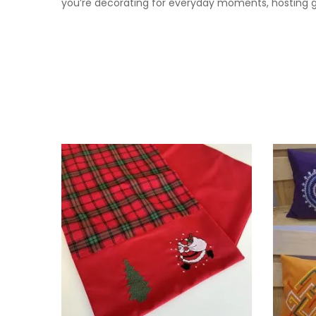
you’re decorating for everyday moments, hosting gue