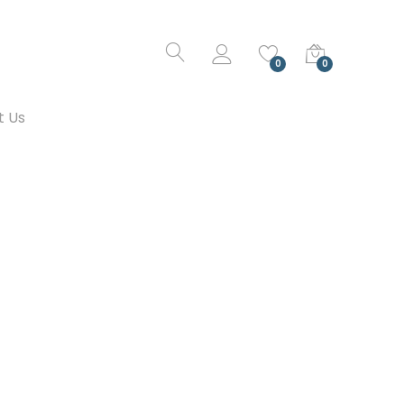
0
0
t Us