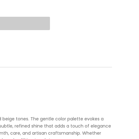
d beige tones. The gentle color palette evokes a
subtle, refined shine that adds a touch of elegance
armth, care, and artisan craftsmanship. Whether