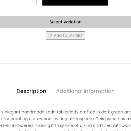
Spring
Tablecloth
***NEW
Select variation
PRODUCT
AVAILABLE***
Add to wishlist
quantity
Description
Additional information
his elegant handmade satin tablecloth, crafted in dark green an
 for creating a cozy and inviting atmosphere. This piece has a 
hand-embroidered, making it truly one of a kind and filled with w