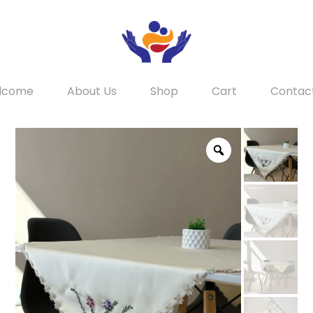
lcome
About Us
Shop
Cart
Contac