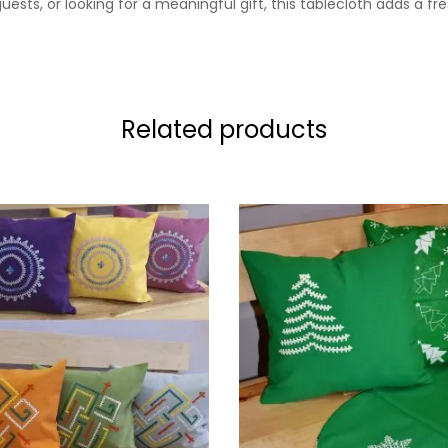
sts, or looking for a meaningful gift, this tablecloth adds a fr
Related products