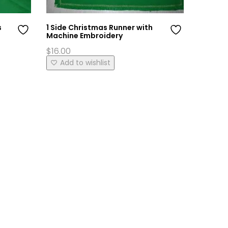
s
1 Side Christmas Runner with
Marash 
Machine Embroidery
Set
$
16.00
$
95.00
This
Add to wishlist
Add 
product
has
multiple
variants.
The
options
may
be
chosen
on
the
product
page