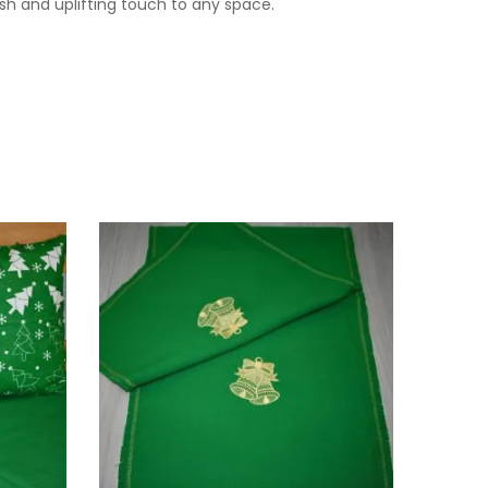
esh and uplifting touch to any space.