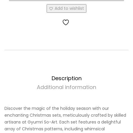
Add to wishlist
Description
Additional information
Discover the magic of the holiday season with our
enchanting Christmas sets, meticulously crafted by skilled
artisans at Gyumri So-Art. Each set features a delightful
array of Christmas patterns, including whimsical