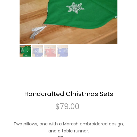
Handcrafted Christmas Sets
$
79.00
Two pillows, one with a Marash embroidered design,
and a table runner.