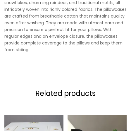
snowflakes, charming reindeer, and traditional motifs, all
intricately woven into richly colored fabrics. The pillowcases
are crafted from breathable cotton that maintains quality
even after washing. They are made with utmost care and
precision to ensure a perfect fit for your pillows. With
regular edges and an envelope closure, the pillowcases
provide complete coverage to the pillows and keep them
from sliding.
Related products