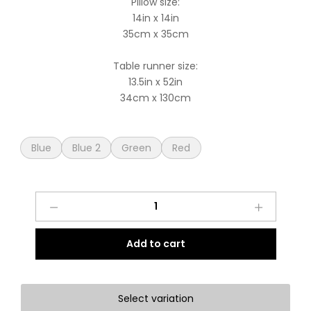
Pillow size:
14in x 14in
35cm x 35cm
Table runner size:
13.5in x 52in
34cm x 130cm
Blue
Blue 2
Green
Red
Handcrafted
Christmas
Sets
Add to cart
quantity
Select variation