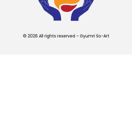
chosen
on
the
product
page
© 2026 All rights reserved - Gyumri So-Art