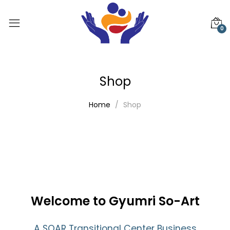
0
Shop
Home
Shop
Welcome to Gyumri So-Art
A SOAR Transitional Center Business