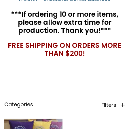
***If ordering 10 or more items,
please allow extra time for
production. Thank you!***
FREE SHIPPING ON ORDERS MORE
THAN $200!
Categories
Filters