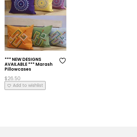
*** NEW DESIGNS
AVAILABLE *** Marash
Pillowcases
$
26.50
This
Add to wishlist
product
has
multiple
variants.
The
options
may