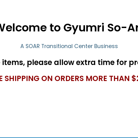
Welcome to Gyumri So-Ar
A SOAR Transitional Center Business
E SHIPPING ON ORDERS MORE THAN $