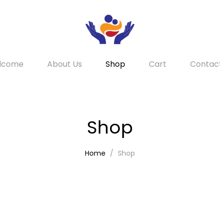
lcome
About Us
Shop
Cart
Contac
Shop
Home
Shop