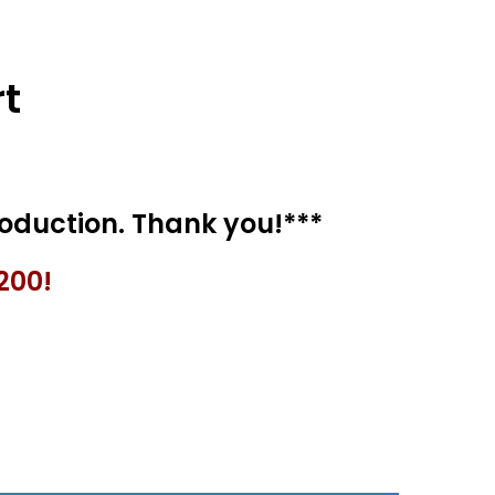
t
200!