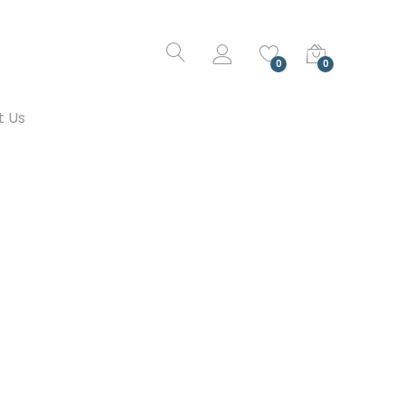
0
0
t Us