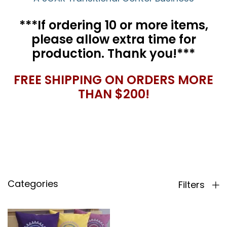
***If ordering 10 or more items,
please allow extra time for
production. Thank you!***
FREE SHIPPING ON ORDERS MORE
THAN $200!
Categories
Filters