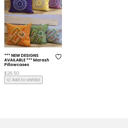
*** NEW DESIGNS
AVAILABLE *** Marash
Pillowcases
$
26.50
This
Add to wishlist
product
has
multiple
variants.
The
options
may