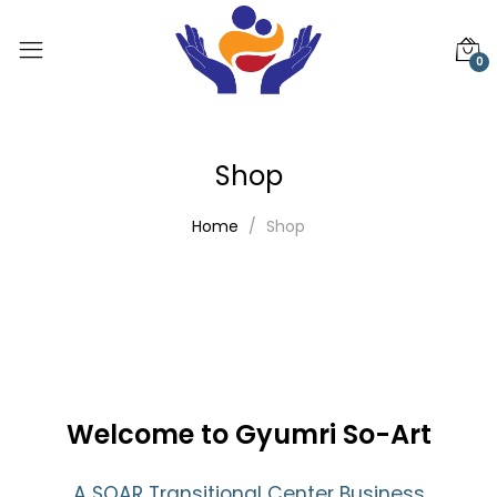
0
Shop
Home
Shop
Welcome to Gyumri So-Art
A SOAR Transitional Center Business