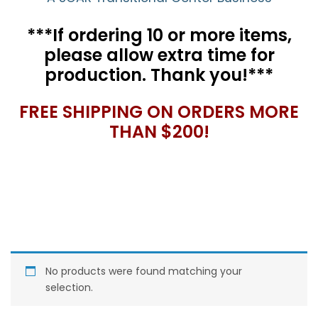
***If ordering 10 or more items,
please allow extra time for
production. Thank you!***
FREE SHIPPING ON ORDERS MORE
THAN $200!
No products were found matching your
selection.