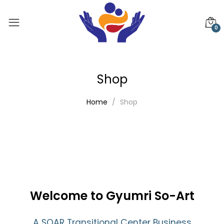
0
Shop
Home
Shop
Welcome to Gyumri So-Art
A SOAR Transitional Center Business