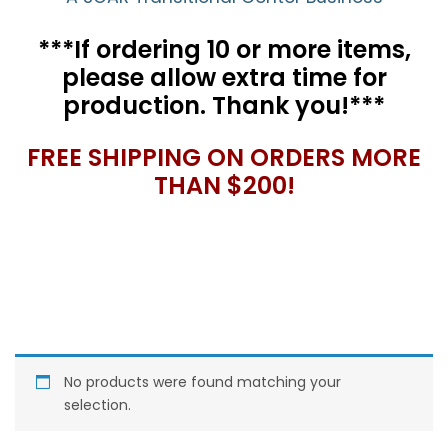
***If ordering 10 or more items,
please allow extra time for
production. Thank you!***
FREE SHIPPING ON ORDERS MORE
THAN $200!
No products were found matching your
selection.