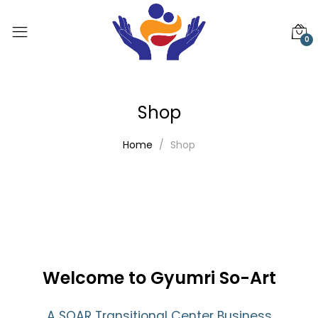
0
Shop
Home
Shop
Welcome to Gyumri So-Art
A SOAR Transitional Center Business