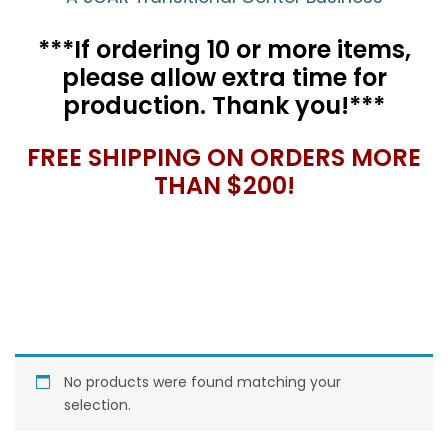
***If ordering 10 or more items,
please allow extra time for
production. Thank you!***
FREE SHIPPING ON ORDERS MORE
THAN $200!
No products were found matching your
selection.