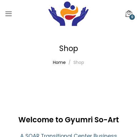
0
Shop
Home
Shop
Welcome to Gyumri So-Art
A SOAR Transitional Center Business