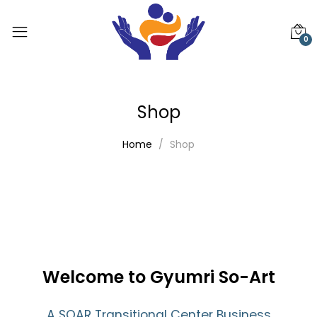
0
Shop
Home
Shop
Welcome to Gyumri So-Art
A SOAR Transitional Center Business