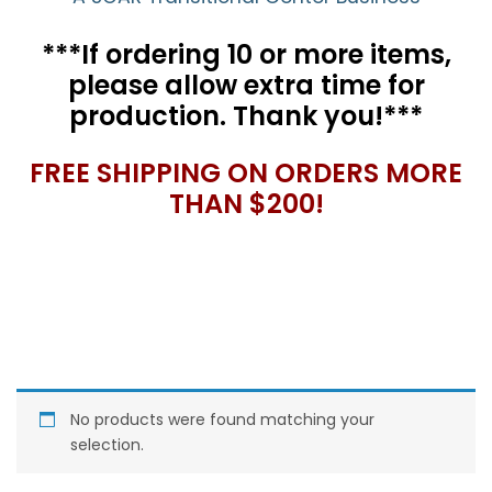
***If ordering 10 or more items,
please allow extra time for
production. Thank you!***
FREE SHIPPING ON ORDERS MORE
THAN $200!
No products were found matching your
selection.