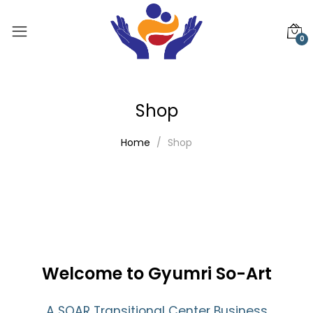
0
Shop
Home
Shop
Welcome to Gyumri So-Art
A SOAR Transitional Center Business