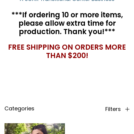
***If ordering 10 or more items,
please allow extra time for
production. Thank you!***
FREE SHIPPING ON ORDERS MORE
THAN $200!
Categories
Filters