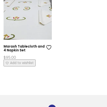
Marash Tablecloth and
4 Napkin Set
$
95.00
Add to wishlist