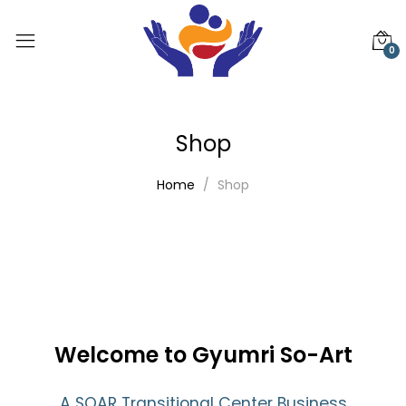
0
Shop
Home
Shop
Welcome to Gyumri So-Art
A SOAR Transitional Center Business