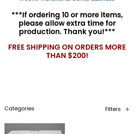
***If ordering 10 or more items,
please allow extra time for
production. Thank you!***
FREE SHIPPING ON ORDERS MORE
THAN $200!
Categories
Filters