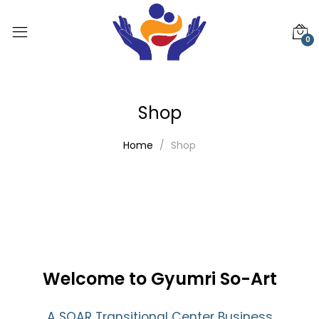
0
Shop
Home
Shop
Welcome to Gyumri So-Art
A SOAR Transitional Center Business