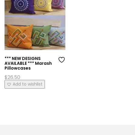
*** NEW DESIGNS
AVAILABLE *** Marash
Pillowcases
$
26.50
This
Add to wishlist
product
has
multiple
variants.
The
options
may