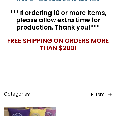
***If ordering 10 or more items,
please allow extra time for
production. Thank you!***
FREE SHIPPING ON ORDERS MORE
THAN $200!
Categories
Filters