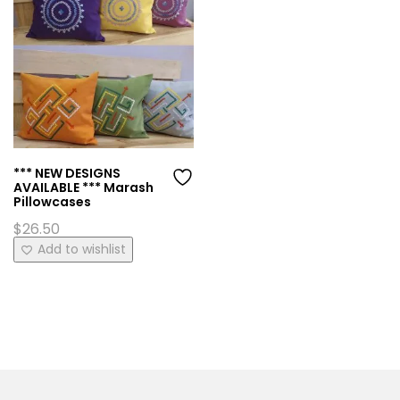
*** NEW DESIGNS
AVAILABLE *** Marash
Pillowcases
$
26.50
This
Add to wishlist
product
has
multiple
variants.
The
options
may