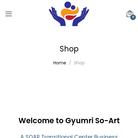
0
Shop
Home
Shop
Welcome to Gyumri So-Art
A SOAR Transitional Center Business