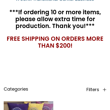
***If ordering 10 or more items,
please allow extra time for
production. Thank you!***
FREE SHIPPING ON ORDERS MORE
THAN $200!
Categories
Filters