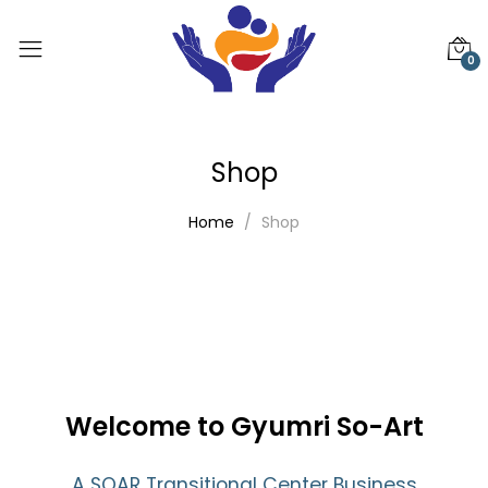
0
Shop
Home
Shop
Welcome to Gyumri So-Art
A SOAR Transitional Center Business