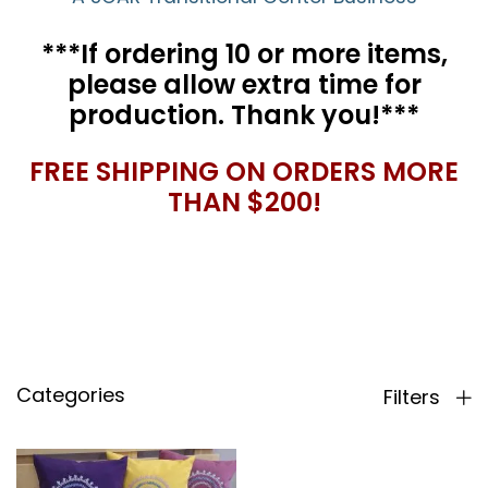
***If ordering 10 or more items,
please allow extra time for
production. Thank you!***
FREE SHIPPING ON ORDERS MORE
THAN $200!
Categories
Filters