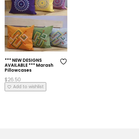
*** NEW DESIGNS
AVAILABLE *** Marash
Pillowcases
$
26.50
This
Add to wishlist
product
has
multiple
variants.
The
options
may