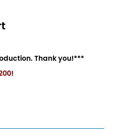
t
200!