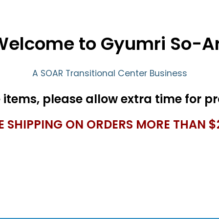
Welcome to Gyumri So-Ar
A SOAR Transitional Center Business
E SHIPPING ON ORDERS MORE THAN $