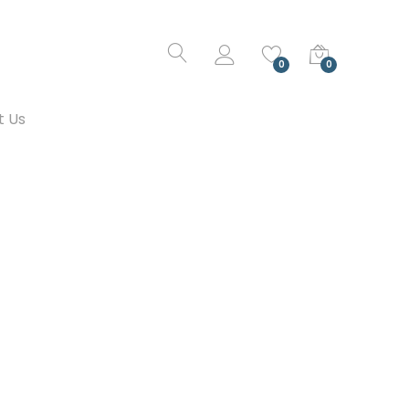
0
0
t Us