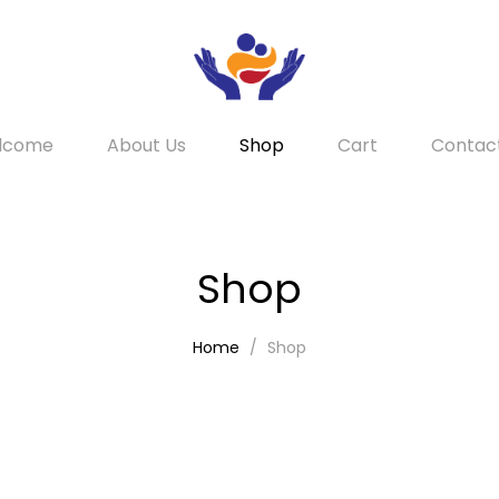
lcome
About Us
Shop
Cart
Contac
Shop
Home
Shop