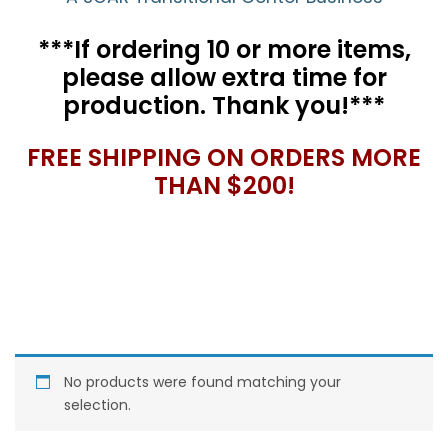
***If ordering 10 or more items,
please allow extra time for
production. Thank you!***
FREE SHIPPING ON ORDERS MORE
THAN $200!
No products were found matching your
selection.