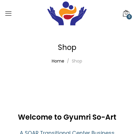
0
Shop
Home
Shop
Welcome to Gyumri So-Art
A SOAR Transitional Center Business