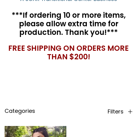
***If ordering 10 or more items,
please allow extra time for
production. Thank you!***
FREE SHIPPING ON ORDERS MORE
THAN $200!
Categories
Filters