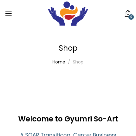
0
Shop
Home
Shop
Welcome to Gyumri So-Art
A SOAR Transitional Center Business