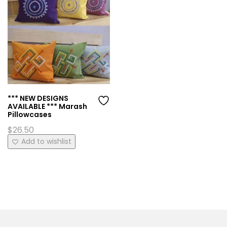
*** NEW DESIGNS
AVAILABLE *** Marash
Pillowcases
$
26.50
This
Add to wishlist
product
has
multiple
variants.
The
options
may