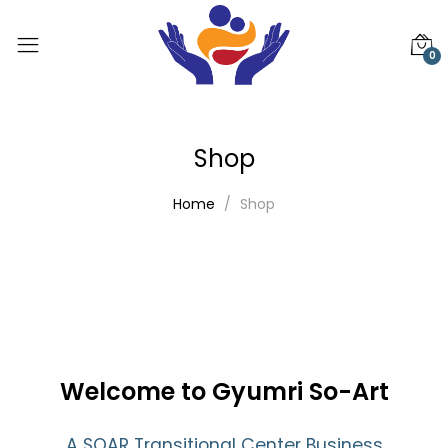
0
Shop
Home
Shop
Welcome to Gyumri So-Art
A SOAR Transitional Center Business