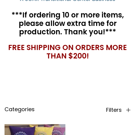
***If ordering 10 or more items,
please allow extra time for
production. Thank you!***
FREE SHIPPING ON ORDERS MORE
THAN $200!
Categories
Filters