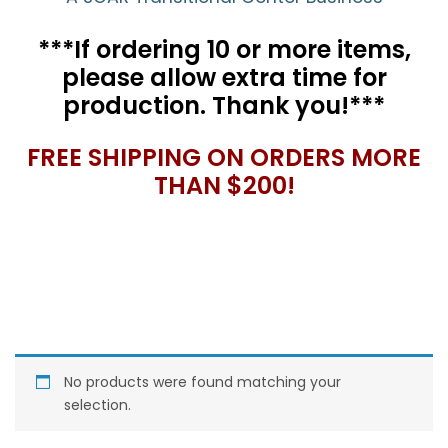
***If ordering 10 or more items,
please allow extra time for
production. Thank you!***
FREE SHIPPING ON ORDERS MORE
THAN $200!
No products were found matching your
selection.