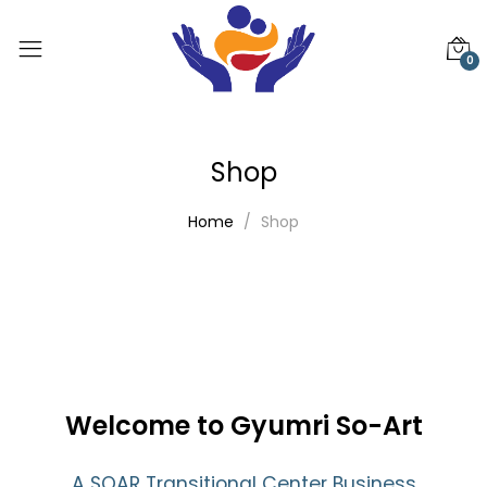
0
Shop
Home
Shop
Welcome to Gyumri So-Art
A SOAR Transitional Center Business