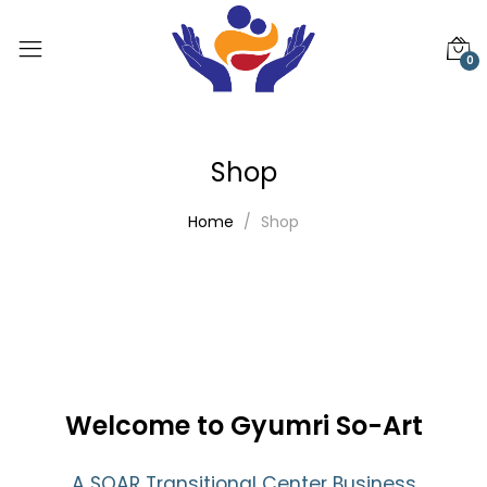
0
Shop
Home
Shop
Welcome to Gyumri So-Art
A SOAR Transitional Center Business