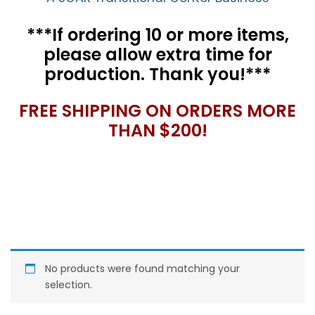
***If ordering 10 or more items,
please allow extra time for
production. Thank you!***
FREE SHIPPING ON ORDERS MORE
THAN $200!
No products were found matching your
selection.