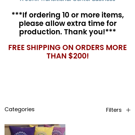
***If ordering 10 or more items,
please allow extra time for
production. Thank you!***
FREE SHIPPING ON ORDERS MORE
THAN $200!
Categories
Filters