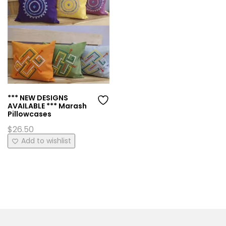
*** NEW DESIGNS
AVAILABLE *** Marash
Pillowcases
$
26.50
This
Add to wishlist
product
has
multiple
variants.
The
options
may