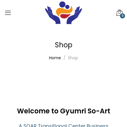
0
Shop
Home
Shop
Welcome to Gyumri So-Art
A SOAR Transitional Center Business