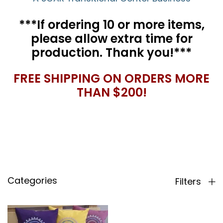
***If ordering 10 or more items,
please allow extra time for
production. Thank you!***
FREE SHIPPING ON ORDERS MORE
THAN $200!
Categories
Filters