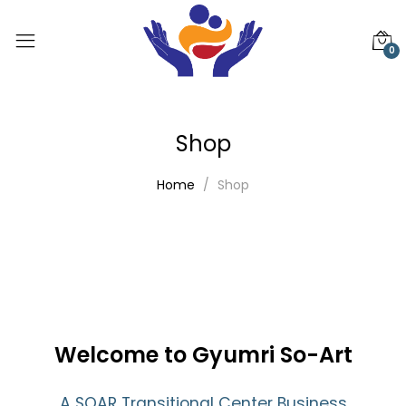
0
Shop
Home
Shop
Welcome to Gyumri So-Art
A SOAR Transitional Center Business