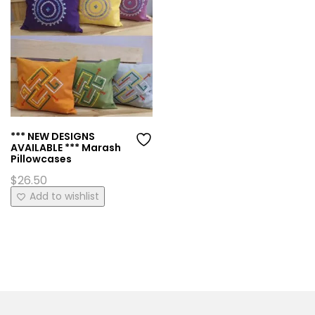
*** NEW DESIGNS
AVAILABLE *** Marash
Pillowcases
$
26.50
This
Add to wishlist
product
has
multiple
variants.
The
options
may