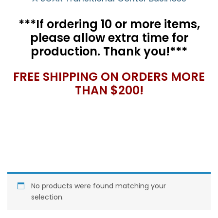
***If ordering 10 or more items,
please allow extra time for
production. Thank you!***
FREE SHIPPING ON ORDERS MORE
THAN $200!
No products were found matching your
selection.