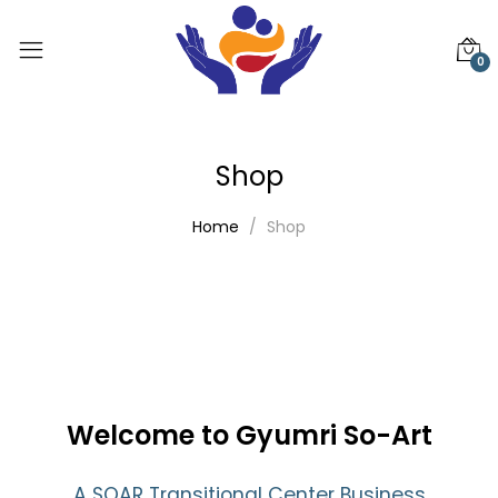
0
Shop
Home
Shop
Welcome to Gyumri So-Art
A SOAR Transitional Center Business