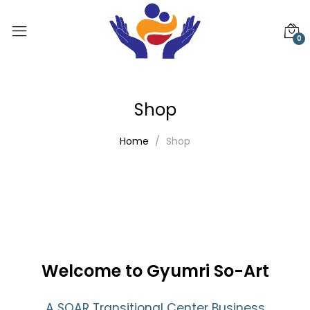
0
Shop
Home
Shop
Welcome to Gyumri So-Art
A SOAR Transitional Center Business