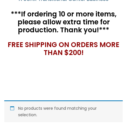
***If ordering 10 or more items,
please allow extra time for
production. Thank you!***
FREE SHIPPING ON ORDERS MORE
THAN $200!
No products were found matching your
selection.