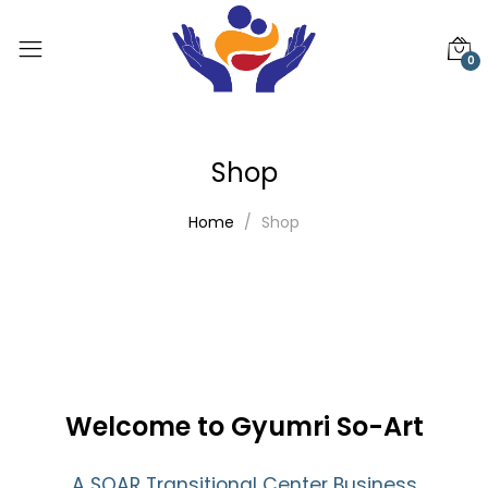
0
Shop
Home
Shop
Welcome to Gyumri So-Art
A SOAR Transitional Center Business