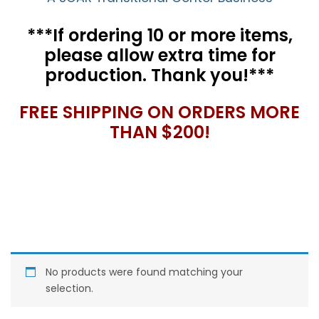
***If ordering 10 or more items,
please allow extra time for
production. Thank you!***
FREE SHIPPING ON ORDERS MORE
THAN $200!
No products were found matching your
selection.