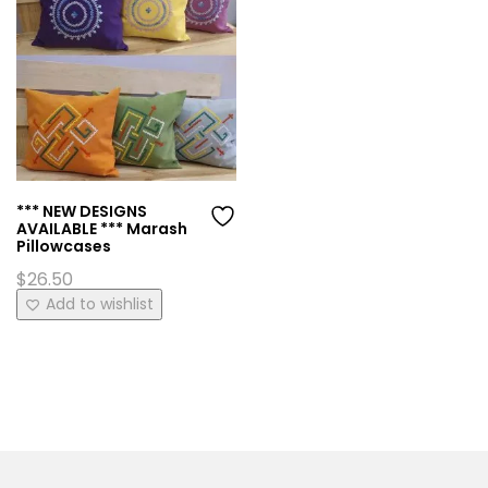
*** NEW DESIGNS
AVAILABLE *** Marash
Pillowcases
$
26.50
This
Add to wishlist
product
has
multiple
variants.
The
options
may