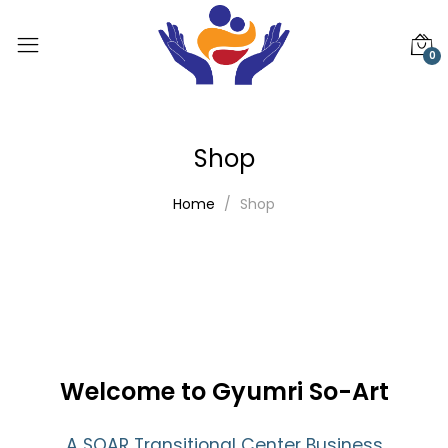
0
Shop
Home
Shop
Welcome to Gyumri So-Art
A SOAR Transitional Center Business