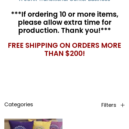
***If ordering 10 or more items,
please allow extra time for
production. Thank you!***
FREE SHIPPING ON ORDERS MORE
THAN $200!
Categories
Filters