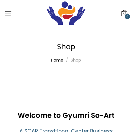
0
Shop
Home
Shop
Welcome to Gyumri So-Art
A SOAR Transitional Center Business