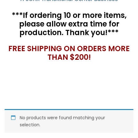
***If ordering 10 or more items,
please allow extra time for
production. Thank you!***
FREE SHIPPING ON ORDERS MORE
THAN $200!
No products were found matching your
selection.