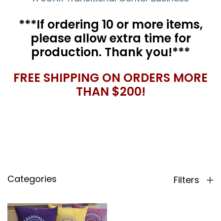
***If ordering 10 or more items,
please allow extra time for
production. Thank you!***
FREE SHIPPING ON ORDERS MORE
THAN $200!
Categories
Filters