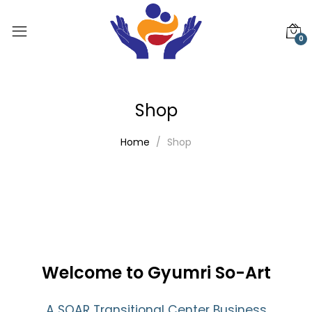
0
Shop
Home
Shop
Welcome to Gyumri So-Art
A SOAR Transitional Center Business