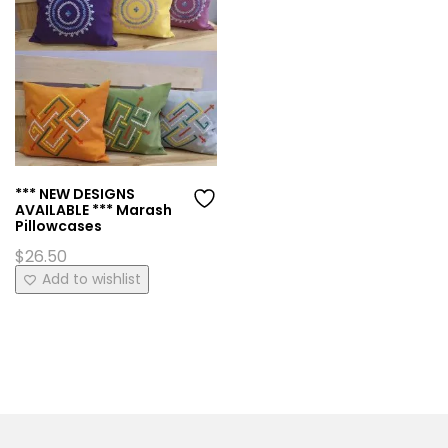
*** NEW DESIGNS
AVAILABLE *** Marash
Pillowcases
$
26.50
This
Add to wishlist
product
has
multiple
variants.
The
options
may