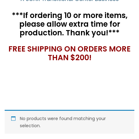
***If ordering 10 or more items,
please allow extra time for
production. Thank you!***
FREE SHIPPING ON ORDERS MORE
THAN $200!
No products were found matching your
selection.