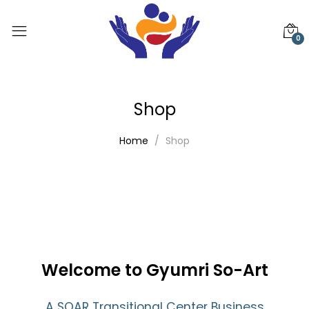
0
Shop
Home
Shop
Welcome to Gyumri So-Art
A SOAR Transitional Center Business