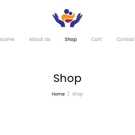
lcome
About Us
Shop
Cart
Contac
Shop
Home
Shop