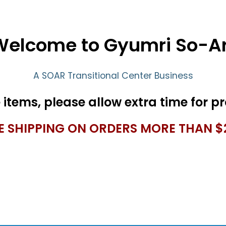
Welcome to Gyumri So-Ar
A SOAR Transitional Center Business
E SHIPPING ON ORDERS MORE THAN $