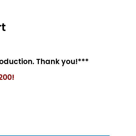
t
200!