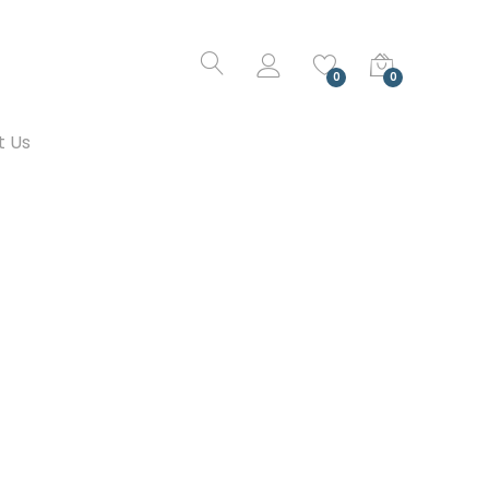
0
0
t Us