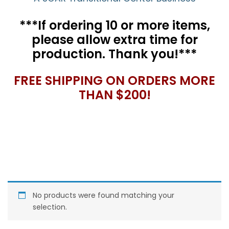
***If ordering 10 or more items,
please allow extra time for
production. Thank you!***
FREE SHIPPING ON ORDERS MORE
THAN $200!
No products were found matching your
selection.