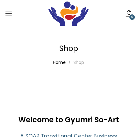
0
Shop
Home
Shop
Welcome to Gyumri So-Art
A SOAR Transitional Center Business