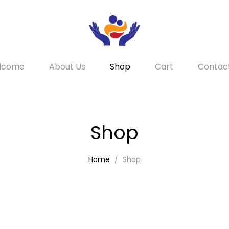
lcome
About Us
Shop
Cart
Contac
Shop
Home
Shop