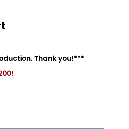
t
200!