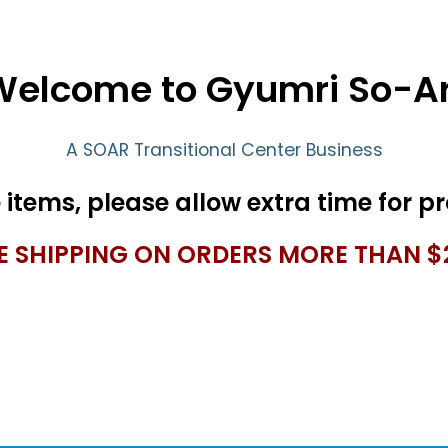
Welcome to Gyumri So-Ar
A SOAR Transitional Center Business
E SHIPPING ON ORDERS MORE THAN $