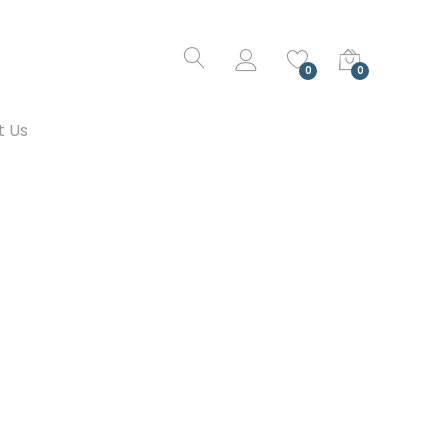
0
0
t Us