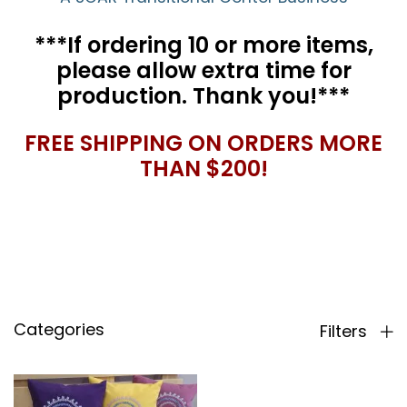
***If ordering 10 or more items,
please allow extra time for
production. Thank you!***
FREE SHIPPING ON ORDERS MORE
THAN $200!
Categories
Filters