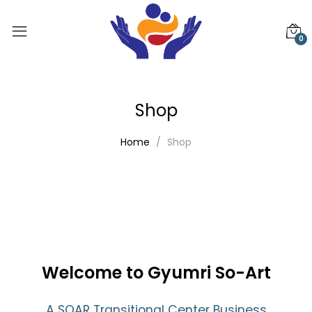
0
Shop
Home
Shop
Welcome to Gyumri So-Art
A SOAR Transitional Center Business