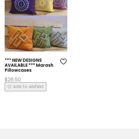
*** NEW DESIGNS
AVAILABLE *** Marash
Pillowcases
$
26.50
This
Add to wishlist
product
has
multiple
variants.
The
options
may