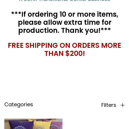
***If ordering 10 or more items,
please allow extra time for
production. Thank you!***
FREE SHIPPING ON ORDERS MORE
THAN $200!
Categories
Filters