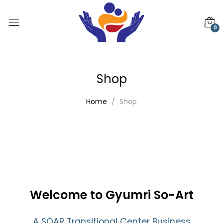
0
Shop
Home
Shop
Welcome to Gyumri So-Art
A SOAR Transitional Center Business