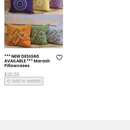
*** NEW DESIGNS
AVAILABLE *** Marash
Pillowcases
$
26.50
This
Add to wishlist
product
has
multiple
variants.
The
options
may