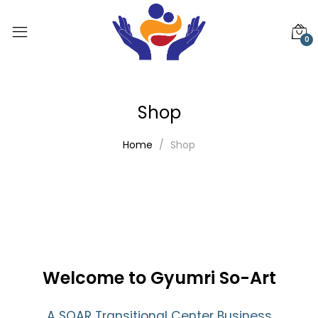
0
Shop
Home
Shop
Welcome to Gyumri So-Art
A SOAR Transitional Center Business