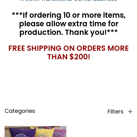
***If ordering 10 or more items,
please allow extra time for
production. Thank you!***
FREE SHIPPING ON ORDERS MORE
THAN $200!
Categories
Filters