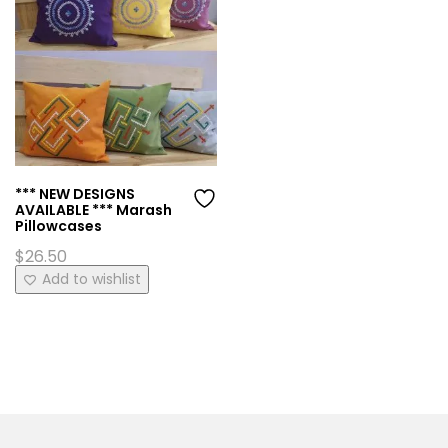
*** NEW DESIGNS
AVAILABLE *** Marash
Pillowcases
$
26.50
This
Add to wishlist
product
has
multiple
variants.
The
options
may