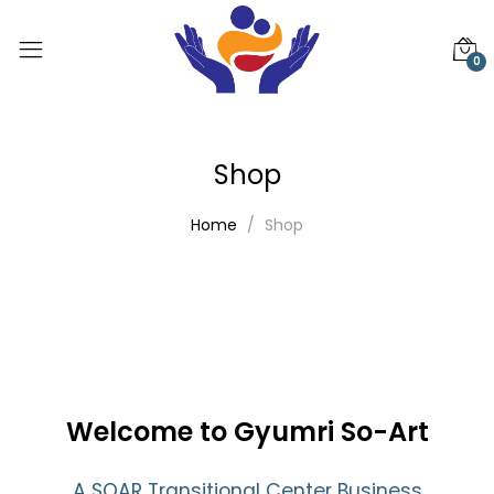
0
Shop
Home
Shop
Welcome to Gyumri So-Art
A SOAR Transitional Center Business