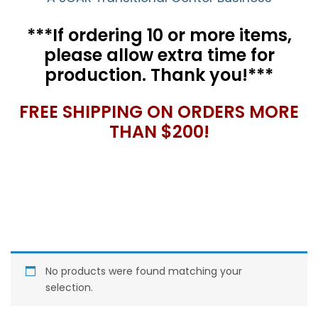
***If ordering 10 or more items,
please allow extra time for
production. Thank you!***
FREE SHIPPING ON ORDERS MORE
THAN $200!
No products were found matching your
selection.