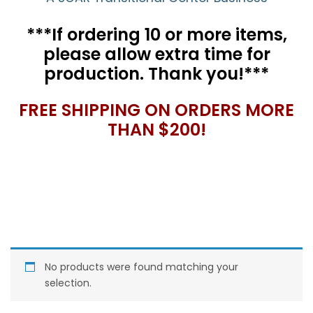
***If ordering 10 or more items,
please allow extra time for
production. Thank you!***
FREE SHIPPING ON ORDERS MORE
THAN $200!
No products were found matching your
selection.