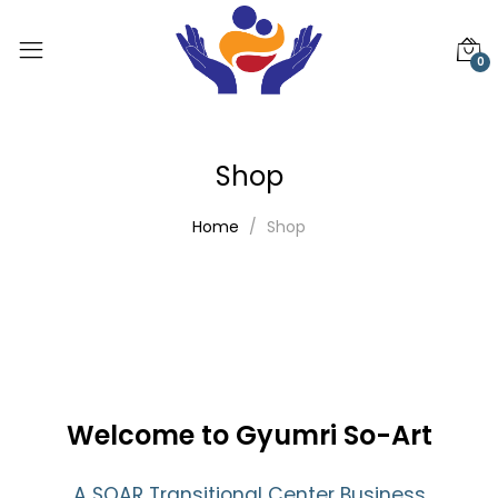
0
Shop
Home
Shop
Welcome to Gyumri So-Art
A SOAR Transitional Center Business