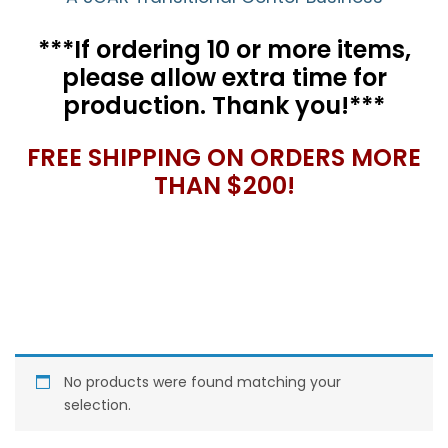
***If ordering 10 or more items,
please allow extra time for
production. Thank you!***
FREE SHIPPING ON ORDERS MORE
THAN $200!
No products were found matching your
selection.