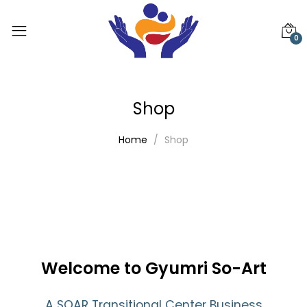
0
Shop
Home
Shop
Welcome to Gyumri So-Art
A SOAR Transitional Center Business