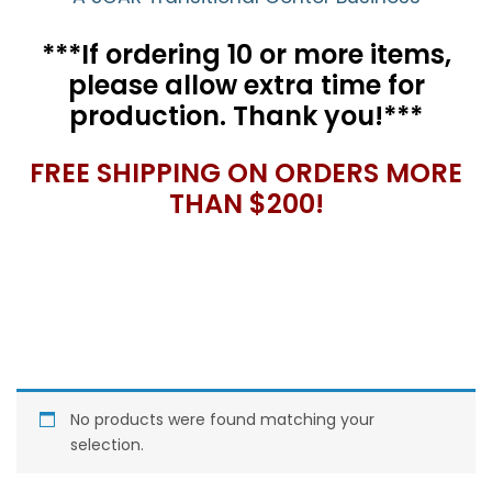
***If ordering 10 or more items,
please allow extra time for
production. Thank you!***
FREE SHIPPING ON ORDERS MORE
THAN $200!
No products were found matching your
selection.