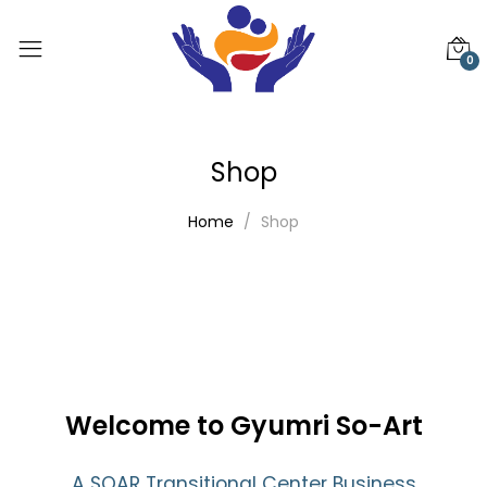
0
Shop
Home
Shop
Welcome to Gyumri So-Art
A SOAR Transitional Center Business