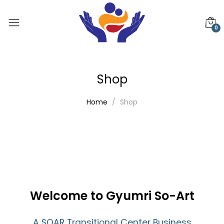
0
Shop
Home
Shop
Welcome to Gyumri So-Art
A SOAR Transitional Center Business