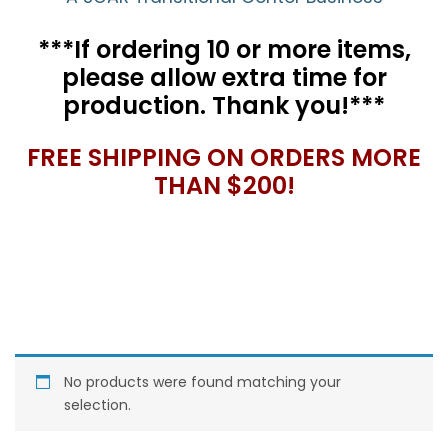
***If ordering 10 or more items,
please allow extra time for
production. Thank you!***
FREE SHIPPING ON ORDERS MORE
THAN $200!
No products were found matching your
selection.