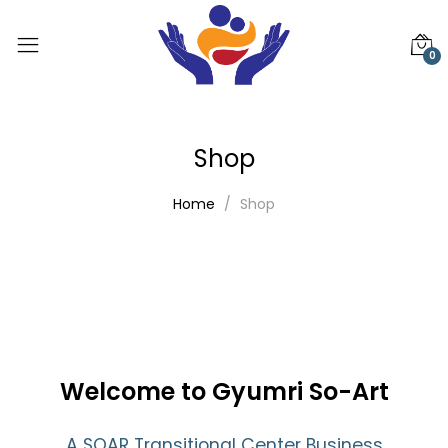
0
Shop
Home
Shop
Welcome to Gyumri So-Art
A SOAR Transitional Center Business