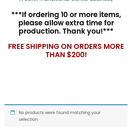
***If ordering 10 or more items,
please allow extra time for
production. Thank you!***
FREE SHIPPING ON ORDERS MORE
THAN $200!
No products were found matching your
selection.