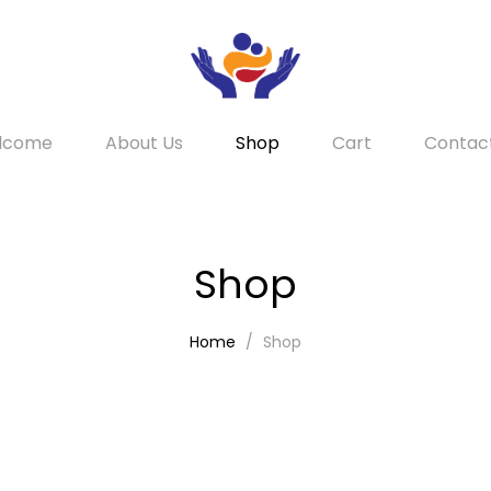
lcome
About Us
Shop
Cart
Contac
Shop
Home
Shop