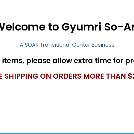
Welcome to Gyumri So-Ar
A SOAR Transitional Center Business
E SHIPPING ON ORDERS MORE THAN $