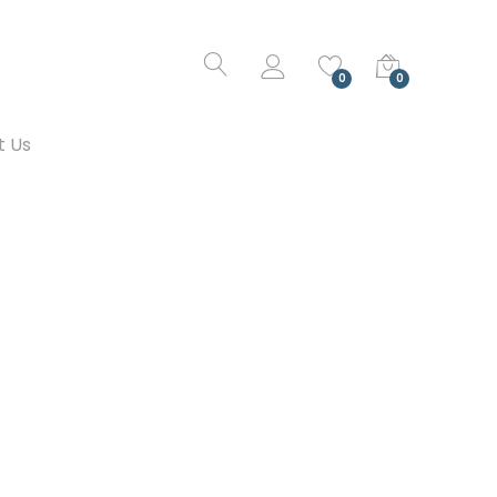
0
0
t Us