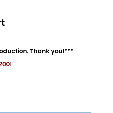
t
200!