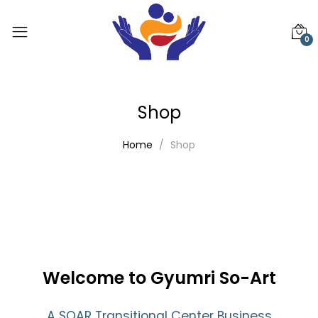
0
Shop
Home
Shop
Welcome to Gyumri So-Art
A SOAR Transitional Center Business