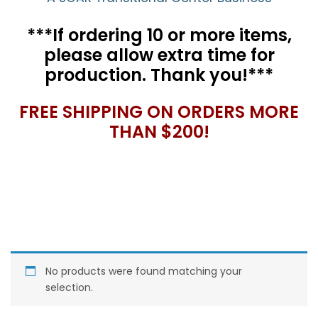
***If ordering 10 or more items,
please allow extra time for
production. Thank you!***
FREE SHIPPING ON ORDERS MORE
THAN $200!
No products were found matching your
selection.