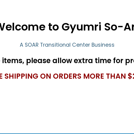
Welcome to Gyumri So-Ar
A SOAR Transitional Center Business
E SHIPPING ON ORDERS MORE THAN $