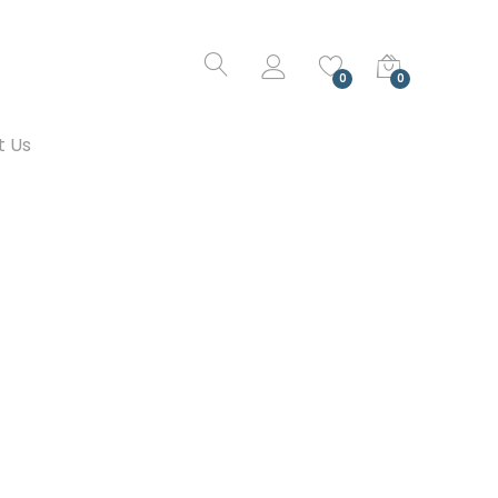
0
0
t Us