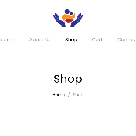
lcome
About Us
Shop
Cart
Contac
Shop
Home
Shop