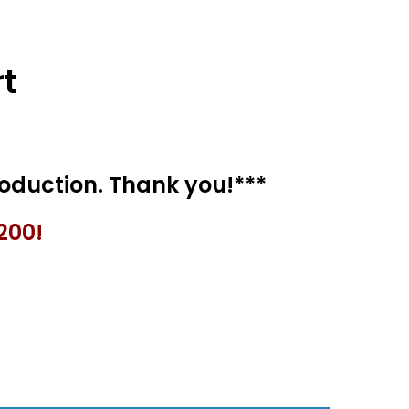
t
200!