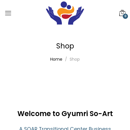
0
Shop
Home
Shop
Welcome to Gyumri So-Art
A SOAR Transitional Center Business