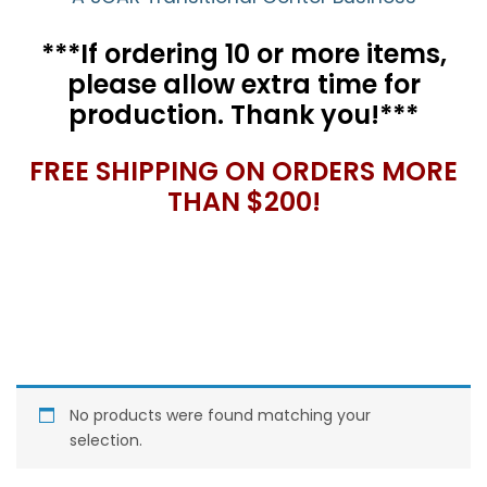
***If ordering 10 or more items,
please allow extra time for
production. Thank you!***
FREE SHIPPING ON ORDERS MORE
THAN $200!
No products were found matching your
selection.