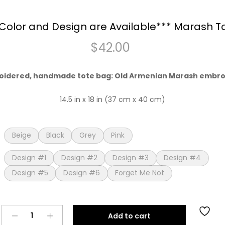
Color and Design are Available*** Marash T
$
42.00
oidered, handmade tote bag: Old Armenian Marash embr
14.5 in x 18 in (37 cm x 40 cm)
Beige
Black
Grey
Pink
Design #1
Design #2
Design #3
Design #4
Design #5
Design #6
Forget Me Not
***New
Add to cart
Color