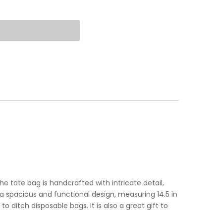
e tote bag is handcrafted with intricate detail,
spacious and functional design, measuring 14.5 in
o ditch disposable bags. It is also a great gift to