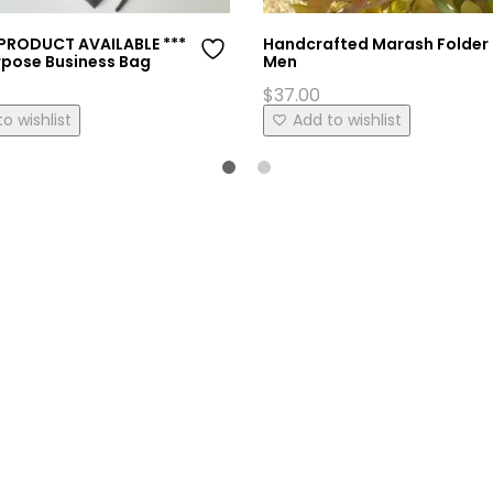
 PRODUCT AVAILABLE ***
Handcrafted Marash Folder 
rpose Business Bag
Men
$
37.00
This
o wishlist
Add to wishlist
product
has
multiple
variants.
The
options
may
be
chosen
on
the
product
page