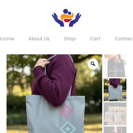
lcome
About Us
Shop
Cart
Contac