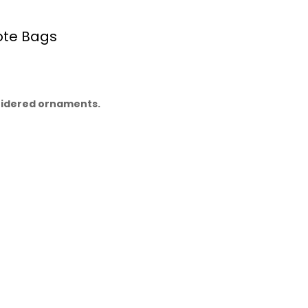
ote Bags
oidered ornaments.