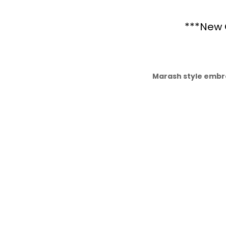
***New 
Marash style embr