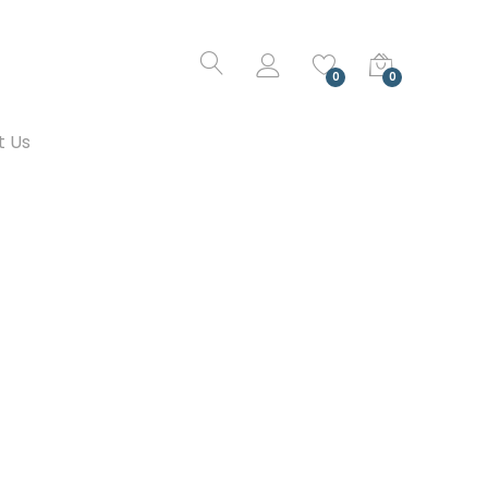
0
0
t Us