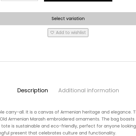
and
Design
Select variation
are
Available***
Add to wishlist
Marash
Tote
Bags
quantity
Description
Additional information
e carry-all. It is a canvas of Armenian heritage and elegance. Th
 Old Armenian Marash embroidered ornaments. The bag boasts a 
 tote is sustainable and eco-friendly, perfect for anyone looking t
ful present that celebrates culture and functionality.