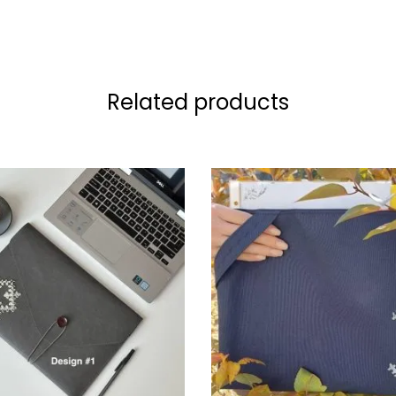
Related products