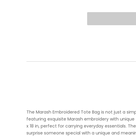
The Marash Embroidered Tote Bag is not just a simpl
featuring exquisite Marash embroidery with unique
x 18 in, perfect for carrying everyday essentials. The
surprise someone special with a unique and meaning