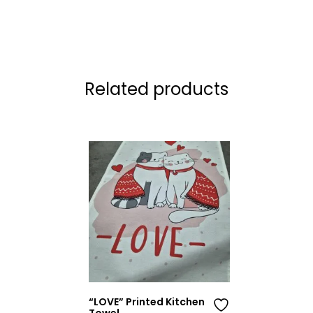
Related products
“LOVE” Printed Kitchen
Towel