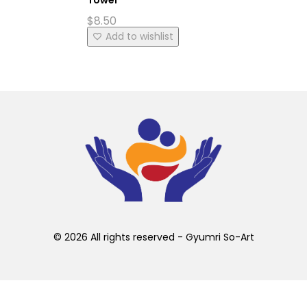
$
8.50
Add to wishlist
© 2026 All rights reserved - Gyumri So-Art