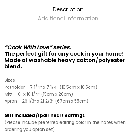
Description
Additional information
“Cook With Love” series.
The perfect gift for any cook in your home!
Made of washable heavy cotton/polyester
blend.
Sizes:
Potholder – 7 1/4″ x 7 1/4″ (18.5cm x 18.5cm)
Mitt – 6″ x 10 1/4″ (15cm x 26cm)
Apron – 26 1/3″ x 21 2/3″ (67cm x 55cm)
Gift included /1 pair heart earrings
(Please include preferred earring color in the notes when
ordering you apron set)