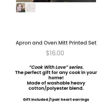
Apron and Oven Mitt Printed Set
$
16.00
“Cook With Love” series.
The perfect gift for any cook in your
home!
Made of washable heavy
cotton/polyester blend.
Gift included /1 pair heart earrings