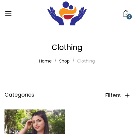
0
Clothing
Home
Shop
Clothing
Categories
Filters